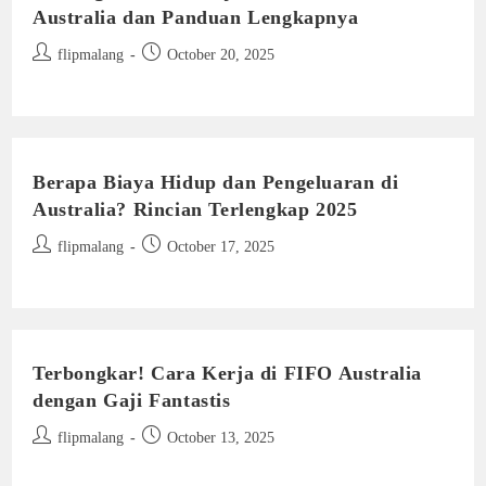
Australia dan Panduan Lengkapnya
Post
Post
flipmalang
October 20, 2025
author:
published:
Berapa Biaya Hidup dan Pengeluaran di
Australia? Rincian Terlengkap 2025
Post
Post
flipmalang
October 17, 2025
author:
published:
Terbongkar! Cara Kerja di FIFO Australia
dengan Gaji Fantastis
Post
Post
flipmalang
October 13, 2025
author:
published: