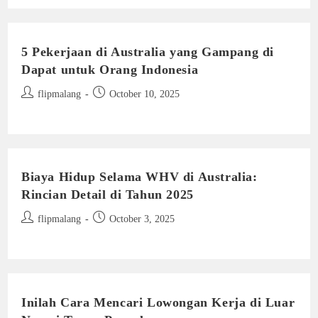
5 Pekerjaan di Australia yang Gampang di
Dapat untuk Orang Indonesia
Post
Post
flipmalang
October 10, 2025
author:
published:
Biaya Hidup Selama WHV di Australia:
Rincian Detail di Tahun 2025
Post
Post
flipmalang
October 3, 2025
author:
published:
Inilah Cara Mencari Lowongan Kerja di Luar