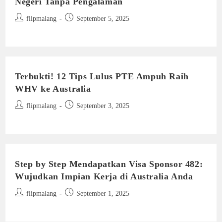
Negeri Tanpa Pengalaman
Post
Post
flipmalang
September 5, 2025
author:
published:
Terbukti! 12 Tips Lulus PTE Ampuh Raih
WHV ke Australia
Post
Post
flipmalang
September 3, 2025
author:
published:
Step by Step Mendapatkan Visa Sponsor 482:
Wujudkan Impian Kerja di Australia Anda
Post
Post
flipmalang
September 1, 2025
author:
published: