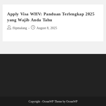
Apply Visa WHV: Panduan Terlengkap 2025
yang Wajib Anda Tahu
Post
Post
flipmalang
August 8, 2025
author:
published:
Copyright - OceanWP Theme by OceanWP